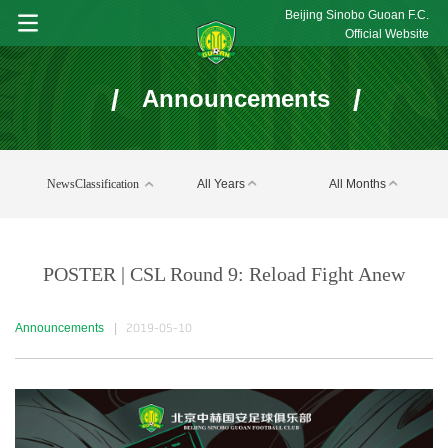
Beijing Sinobo Guoan F.C.
Official Website
/
/
Announcements
NewsClassification
All Years
All Months
POSTER | CSL Round 9: Reload Fight Anew
Announcements
|
2019-05-10