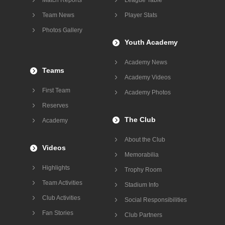
Team News
Player Stats
Photos Gallery
Youth Academy
Academy News
Teams
Academy Videos
First Team
Academy Photos
Reserves
The Club
Academy
About the Club
Videos
Memorabilia
Highlights
Trophy Room
Team Activities
Stadium Info
Club Activities
Social Responsibilities
Fan Stories
Club Partners