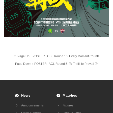
Page Up：
POSTER | CSL Round 10: Every Moment Counts
Page Down：
POSTER | ACL Round 5: To Thrill, to Prevail
News
Matches
Announcements
Fixtures
Match Reports
League Table