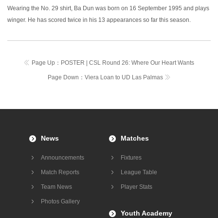
Wearing the No. 29 shirt, Ba Dun was born on 16 September 1995 and plays
winger. He has scored twice in his 13 appearances so far this season.
Page Up：
POSTER | CSL Round 26: Where Our Heart Wants
Page Down：
Viera Loan to UD Las Palmas
News
Matches
Announcements
Fixtures
Match Reports
League Table
Team News
Player Stats
Photos Gallery
Youth Academy