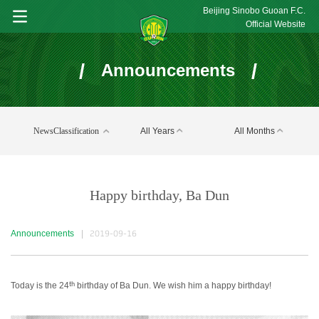
Beijing Sinobo Guoan F.C.
Official Website
/
/
Announcements
NewsClassification
All Years
All Months
Happy birthday, Ba Dun
Announcements
|
2019-09-16
th
Today is the 24
birthday of Ba Dun. We wish him a happy birthday!