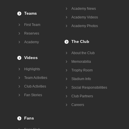
Academy News
Teams
Academy Videos
First Team
Academy Photos
Reserves
The Club
Academy
About the Club
Videos
Memorabilia
Highlights
Trophy Room
Team Activities
Stadium Info
Club Activities
Social Responsibilities
Fan Stories
Club Partners
Careers
Fans