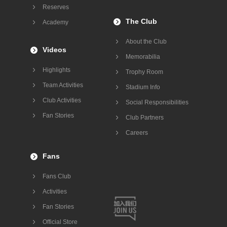
Reserves
The Club
Academy
About the Club
Videos
Memorabilia
Highlights
Trophy Room
Team Activities
Stadium Info
Club Activities
Social Responsibilities
Fan Stories
Club Partners
Careers
Fans
Fans Club
Activities
Fan Stories
Official Store