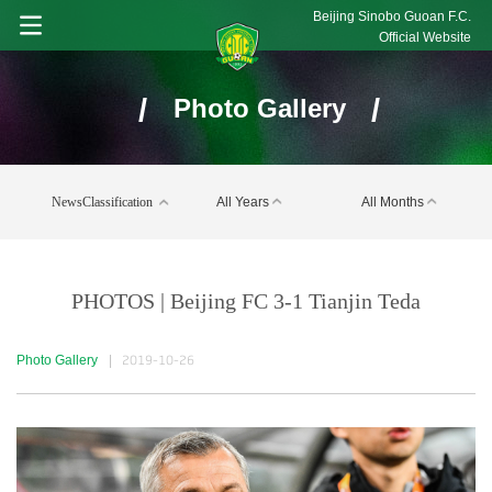
Beijing Sinobo Guoan F.C.
Official Website
/
/
Photo Gallery
NewsClassification
All Years
All Months
PHOTOS | Beijing FC 3-1 Tianjin Teda
Photo Gallery
|
2019-10-26