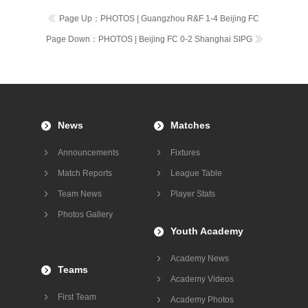
Page Up：
PHOTOS | Guangzhou R&F 1-4 Beijing FC
Page Down：
PHOTOS | Beijing FC 0-2 Shanghai SIPG
News
Matches
Announcements
Fixtures
Match Reports
League Table
Team News
Player Stats
Photos Gallery
Youth Academy
Academy News
Teams
Academy Videos
First Team
Academy Photos