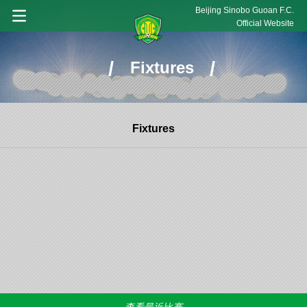
Beijing Sinobo Guoan F.C.
Official Website
/
/
Fixtures
Fixtures