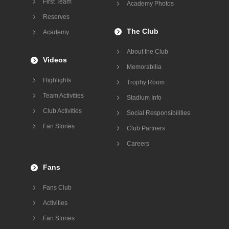
First Team
Academy Photos
Reserves
The Club
Academy
About the Club
Videos
Memorabilia
Highlights
Trophy Room
Team Activities
Stadium Info
Club Activities
Social Responsibilities
Fan Stories
Club Partners
Careers
Fans
Fans Club
Activities
Fan Stories