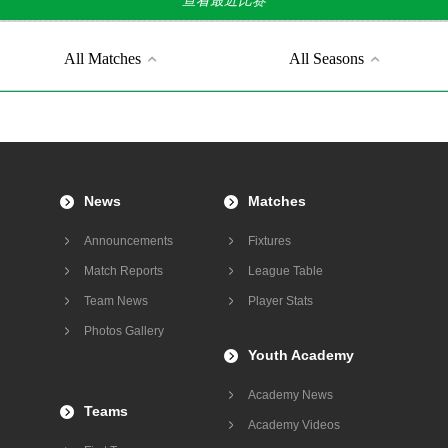
查看最近比赛
All Matches
All Seasons
News
Matches
Announcements
Fixtures
Match Reports
League Table
Team News
Player Stats
Photos Gallery
Youth Academy
Academy News
Teams
Academy Videos