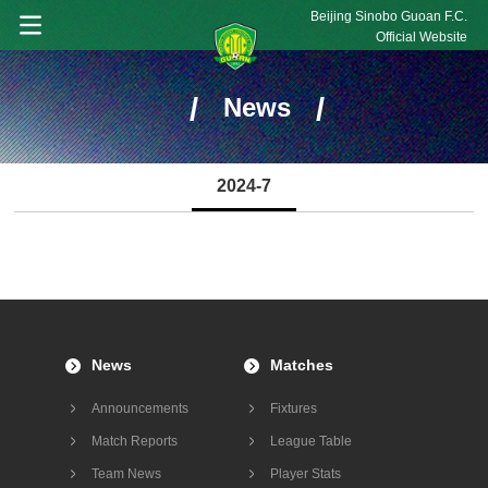
Beijing Sinobo Guoan F.C.
Official Website
/
/
News
2024-7
News
Matches
Announcements
Fixtures
Match Reports
League Table
Team News
Player Stats