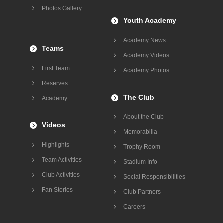
Photos Gallery
Youth Academy
Academy News
Teams
Academy Videos
First Team
Academy Photos
Reserves
The Club
Academy
About the Club
Videos
Memorabilia
Highlights
Trophy Room
Team Activities
Stadium Info
Club Activities
Social Responsibilities
Fan Stories
Club Partners
Careers