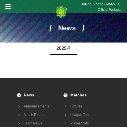
Beijing Sinobo Guoan F.C.
Official Website
/
/
News
2025-7
News
Matches
Announcements
Fixtures
Match Reports
League Table
Team News
Player Stats