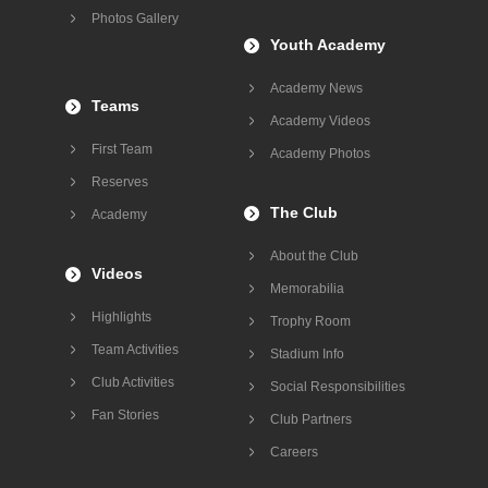
Photos Gallery
Youth Academy
Academy News
Teams
Academy Videos
First Team
Academy Photos
Reserves
The Club
Academy
About the Club
Videos
Memorabilia
Highlights
Trophy Room
Team Activities
Stadium Info
Club Activities
Social Responsibilities
Fan Stories
Club Partners
Careers