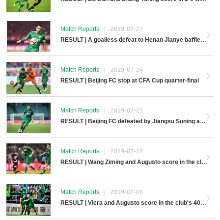
Match Reports
|
2019-07-27
RESULT | A goalless defeat to Henan Jianye baffles Beijing FC away
Match Reports
|
2019-07-24
RESULT | Beijing FC stop at CFA Cup quarter-final
Match Reports
|
2019-07-21
RESULT | Beijing FC defeated by Jiangsu Suning away
Match Reports
|
2019-07-17
RESULT | Wang Ziming and Augusto score in the club’s 700th top league game
Match Reports
|
2019-07-06
RESULT | Viera and Augusto score in the club's 400th victory