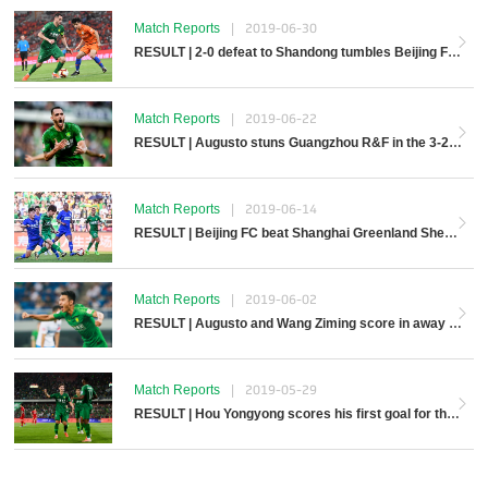
Match Reports
|
2019-06-30
RESULT | 2-0 defeat to Shandong tumbles Beijing FC away
Match Reports
|
2019-06-22
RESULT | Augusto stuns Guangzhou R&F in the 3-2 comeback
Match Reports
|
2019-06-14
RESULT | Beijing FC beat Shanghai Greenland Shenhua 2-1 at home
Match Reports
|
2019-06-02
RESULT | Augusto and Wang Ziming score in away win over Tianjin Teda
Match Reports
|
2019-05-29
RESULT | Hou Yongyong scores his first goal for the club in CFA Cup win