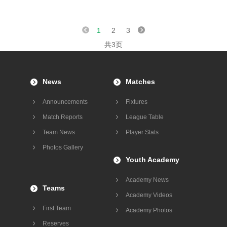
1
2
3
共3页
News
Matches
Announcements
Fixtures
Match Reports
League Table
Team News
Player Stats
Photos Gallery
Youth Academy
Academy News
Teams
Academy Videos
First Team
Academy Photos
Reserves