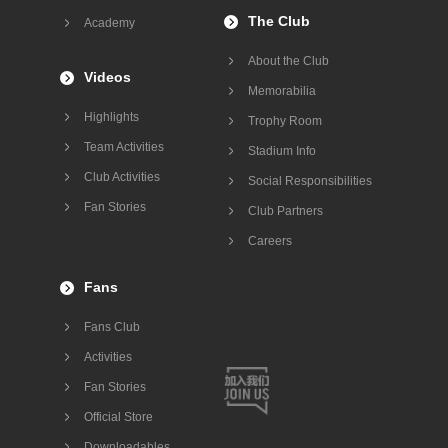
The Club
Academy
About the Club
Videos
Memorabilia
Highlights
Trophy Room
Team Activities
Stadium Info
Club Activities
Social Responsibilities
Fan Stories
Club Partners
Careers
Fans
Fans Club
Activities
Fan Stories
Official Store
Downloadables