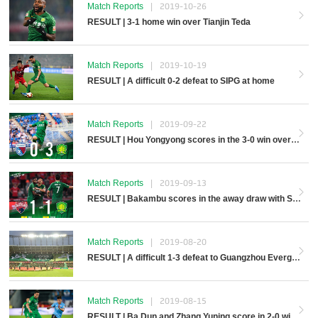
Match Reports
|
2019-10-26
RESULT | 3-1 home win over Tianjin Teda
Match Reports
|
2019-10-19
RESULT | A difficult 0-2 defeat to SIPG at home
Match Reports
|
2019-09-22
RESULT | Hou Yongyong scores in the 3-0 win over Tianjin Tianhai
Match Reports
|
2019-09-13
RESULT | Bakambu scores in the away draw with Shenzhen Kaisa
Match Reports
|
2019-08-20
RESULT | A difficult 1-3 defeat to Guangzhou Evergrande Taobao at home
Match Reports
|
2019-08-15
RESULT | Ba Dun and Zhang Yuning score in 2-0 win over Dalian Yifang