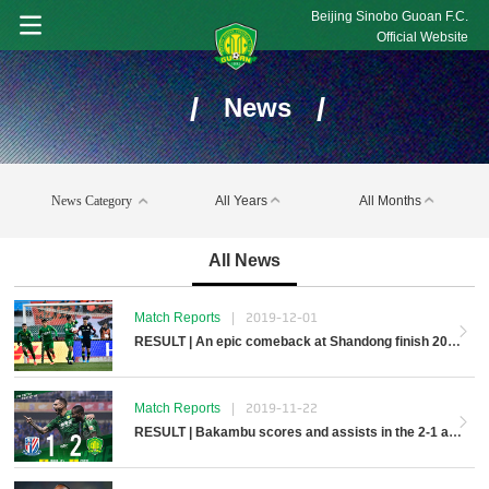
Beijing Sinobo Guoan F.C.
Official Website
/
/
News
News Category
All Years
All Months
All News
Match Reports
|
2019-12-01
RESULT | An epic comeback at Shandong finish 2019 Season
Match Reports
|
2019-11-22
RESULT | Bakambu scores and assists in the 2-1 away win over Shenhua