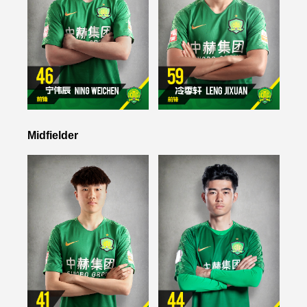
Midfielder