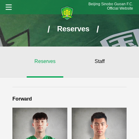
Beijing Sinobo Guoan F.C.
Official Website
/
/
Reserves
Reserves
Staff
Forward