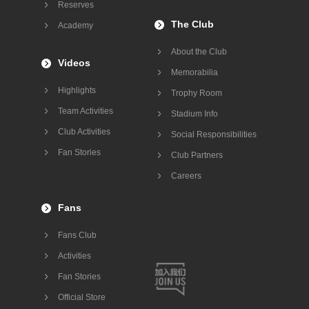
Reserves
The Club
Academy
About the Club
Videos
Memorabilia
Highlights
Trophy Room
Team Activities
Stadium Info
Club Activities
Social Responsibilities
Fan Stories
Club Partners
Careers
Fans
Fans Club
Activities
Fan Stories
Official Store