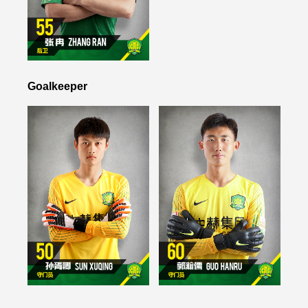
Goalkeeper