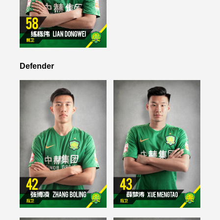
Defender