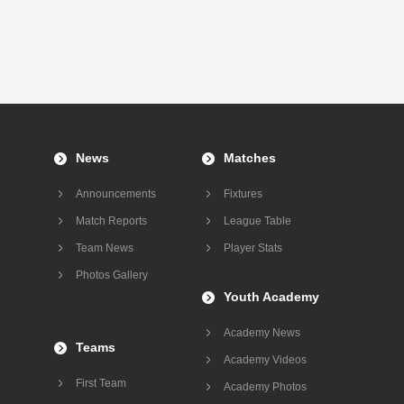
News
Matches
Announcements
Fixtures
Match Reports
League Table
Team News
Player Stats
Photos Gallery
Youth Academy
Academy News
Teams
Academy Videos
First Team
Academy Photos