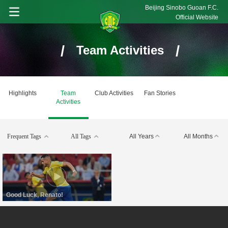
Beijing Sinobo Guoan F.C.
Official Website
/
/
Team Activities
Highlights
Team
Club Activities
Fan Stories
Activities
Frequent Tags
All Tags
All Years
All Months
Good Luck, Renato!