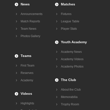
News
Matches
Announcements
Fixtures
Match Reports
League Table
Team News
Player Stats
Photos Gallery
Youth Academy
Academy News
Teams
Academy Videos
First Team
Academy Photos
Reserves
The Club
Academy
About the Club
Videos
Memorabilia
Highlights
Trophy Room