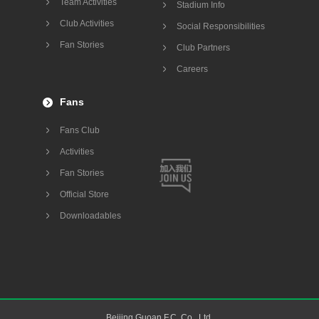
Team Activities
Stadium Info
Club Activities
Social Responsibilities
Fan Stories
Club Partners
Careers
Fans
Fans Club
Activities
Fan Stories
Official Store
Downloadables
Beijing Guoan F.C. Co., Ltd.