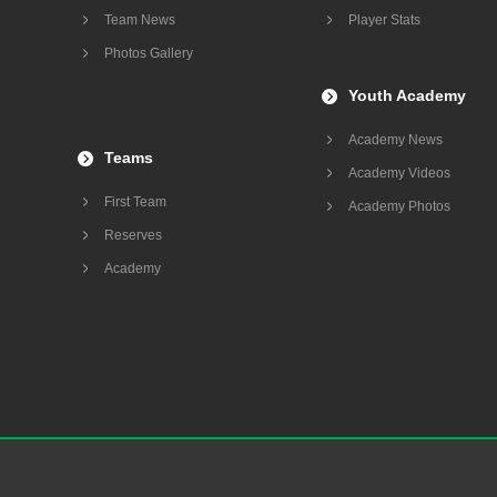
Team News
Player Stats
Photos Gallery
Youth Academy
Academy News
Teams
Academy Videos
First Team
Academy Photos
Reserves
Academy