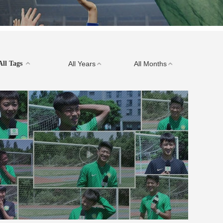
All Tags
All Years
All Months