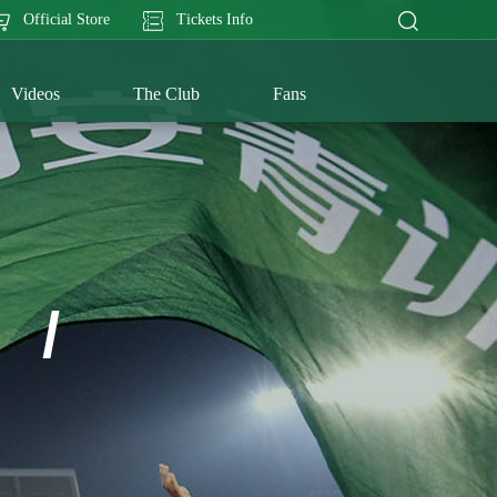
Official Store
Tickets Info
Videos
The Club
Fans
/