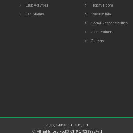
Club Activities
Trophy Room
Fan Stories
Stadium Info
Social Responsibilities
Club Partners
Careers
Beijing Guoan F.C. Co., Ltd.
©
All rights reserved京ICP备17033382号-1