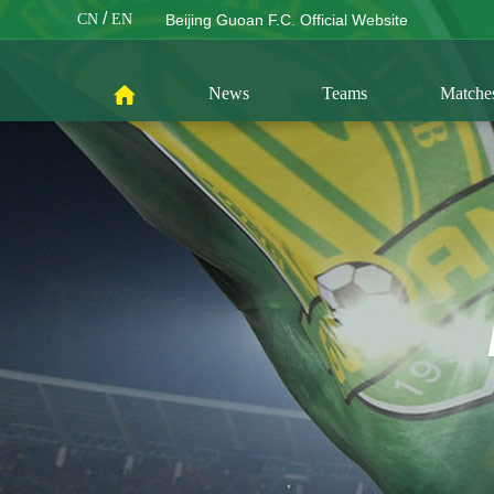
/
CN
EN
Beijing Guoan F.C. Official Website
News
Teams
Matche