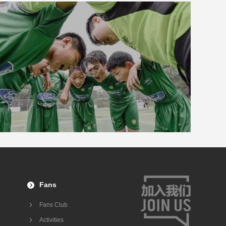
Fans
Fans Club
Activities