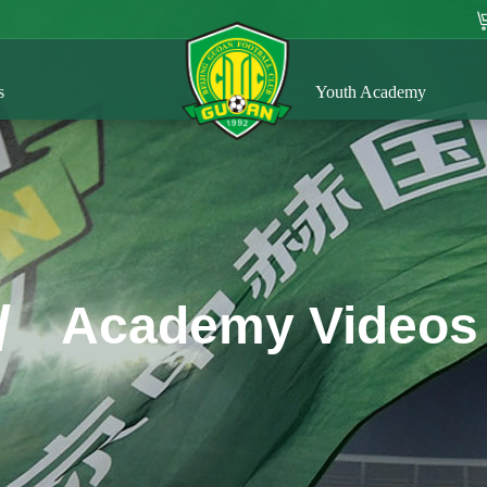
s
Youth Academy
/
Academy Videos