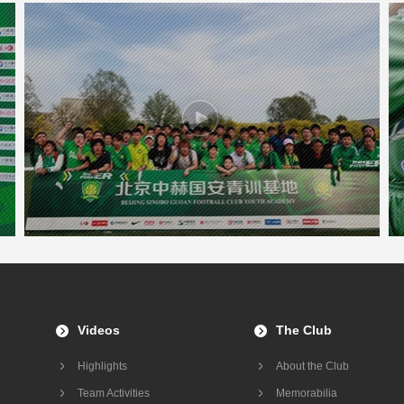
Videos
The Club
Highlights
About the Club
Team Activities
Memorabilia