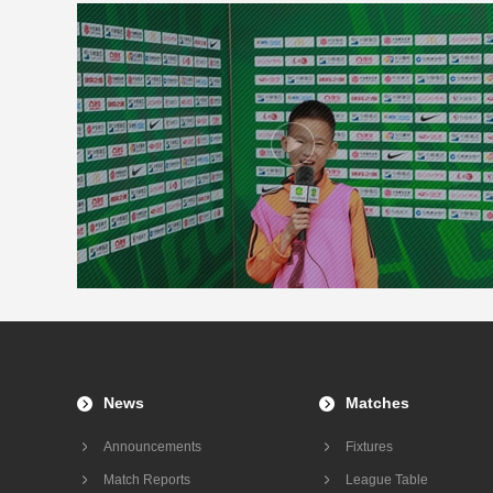
News
Matches
Announcements
Fixtures
Match Reports
League Table