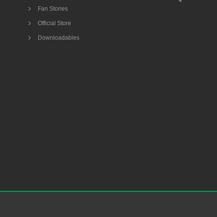
Fan Stories
Official Store
Downloadables