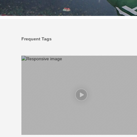
Frequent Tags