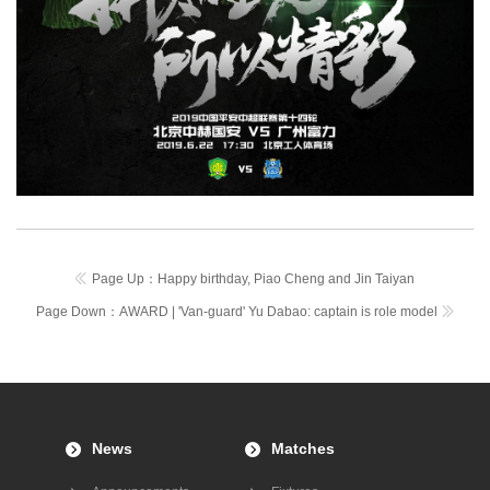
Page Up：
Happy birthday, Piao Cheng and Jin Taiyan
Page Down：
AWARD | 'Van-guard' Yu Dabao: captain is role model
News
Matches