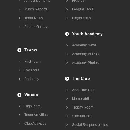
Announcements
Fixtures
Match Reports
League Table
Team News
Player Stats
Photos Gallery
Youth Academy
Academy News
Teams
Academy Videos
First Team
Academy Photos
Reserves
The Club
Academy
About the Club
Videos
Memorabilia
Highlights
Trophy Room
Team Activities
Stadium Info
Club Activities
Social Responsibilities