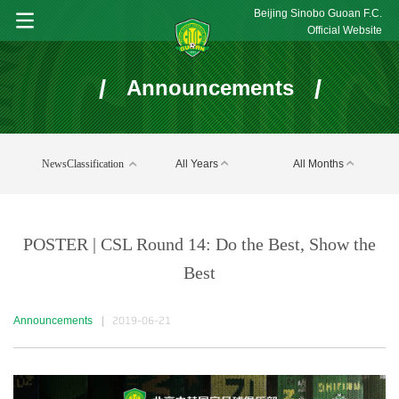
Beijing Sinobo Guoan F.C.
Official Website
/
/
Announcements
NewsClassification
All Years
All Months
POSTER | CSL Round 14: Do the Best, Show the
Best
Announcements
|
2019-06-21