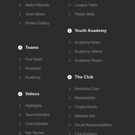
Match Reports
League Table
Team News
Player Stats
Photos Gallery
Youth Academy
Academy News
Teams
Academy Videos
First Team
Academy Photos
Reserves
The Club
Academy
About the Club
Videos
Memorabilia
Highlights
Trophy Room
Team Activities
Stadium Info
Club Activities
Social Responsibilities
Fan Stories
Club Partners