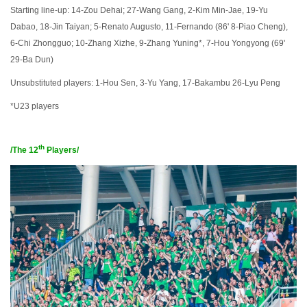
Starting line-up: 14-Zou Dehai; 27-Wang Gang, 2-Kim Min-Jae, 19-Yu
Dabao, 18-Jin Taiyan; 5-Renato Augusto, 11-Fernando (86' 8-Piao Cheng),
6-Chi Zhongguo; 10-Zhang Xizhe, 9-Zhang Yuning*, 7-Hou Yongyong (69'
29-Ba Dun)
Unsubstituted players: 1-Hou Sen, 3-Yu Yang, 17-Bakambu 26-Lyu Peng
*U23 players
th
/The
12
Players
/