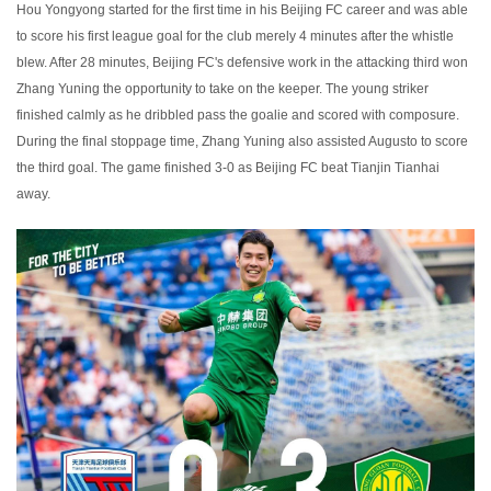
Hou Yongyong started for the first time in his Beijing FC career and was able
to score his first league goal for the club merely 4 minutes after the whistle
blew. After 28 minutes, Beijing FC's defensive work in the attacking third won
Zhang Yuning the opportunity to take on the keeper. The young striker
finished calmly as he dribbled pass the goalie and scored with composure.
During the final stoppage time, Zhang Yuning also assisted Augusto to score
the third goal. The game finished 3-0 as Beijing FC beat Tianjin Tianhai
away.