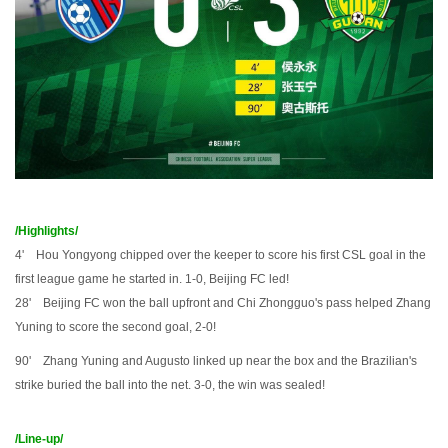
/Highlights/
4' Hou Yongyong chipped over the keeper to score his first CSL goal in the
first league game he started in. 1-0, Beijing FC led!
28' Beijing FC won the ball upfront and Chi Zhongguo's pass helped Zhang
Yuning to score the second goal, 2-0!
90' Zhang Yuning and Augusto linked up near the box and the Brazilian's
strike buried the ball into the net. 3-0, the win was sealed!
/Line-up/