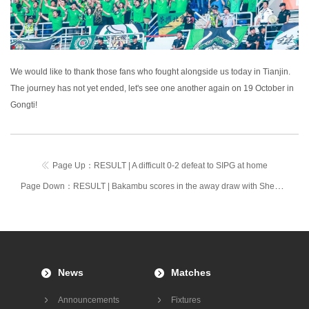
We would like to thank those fans who fought alongside us today in Tianjin.
The journey has not yet ended, let's see one another again on 19 October in
Gongti!
Page Up：
RESULT | A difficult 0-2 defeat to SIPG at home
Page Down：
RESULT | Bakambu scores in the away draw with Shenzhen Kaisa
News
Matches
Announcements
Fixtures