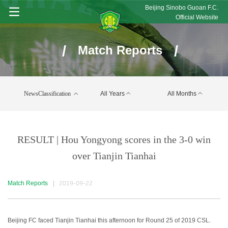
Beijing Sinobo Guoan F.C.
Official Website
/
/
Match Reports
NewsClassification
All Years
All Months
RESULT | Hou Yongyong scores in the 3-0 win
over Tianjin Tianhai
Match Reports
|
2019-09-22
Beijing FC faced Tianjin Tianhai this afternoon for Round 25 of 2019 CSL.