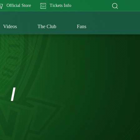
Official Store
Tickets Info
Videos
The Club
Fans
/