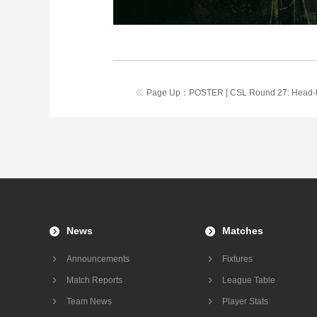
Page Up：
POSTER | CSL Round 27: Head-
News
Matches
Announcements
Fixtures
Match Reports
League Table
Team News
Player Stats