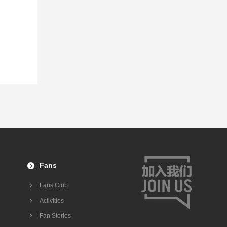
Fans
Fans Club
Activities
Fan Stories