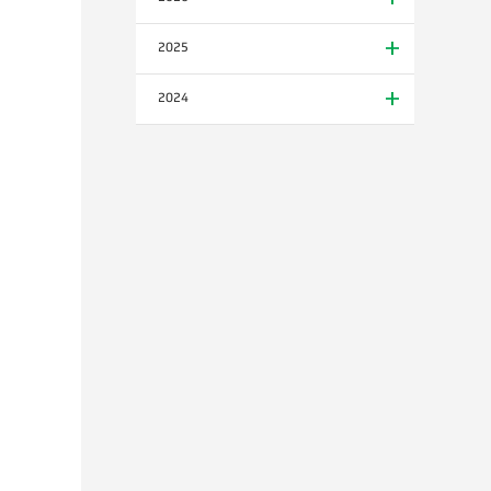
2025
2024