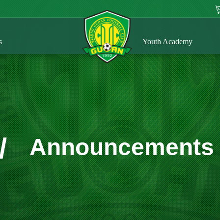
s
Youth Academy
/
Announcements