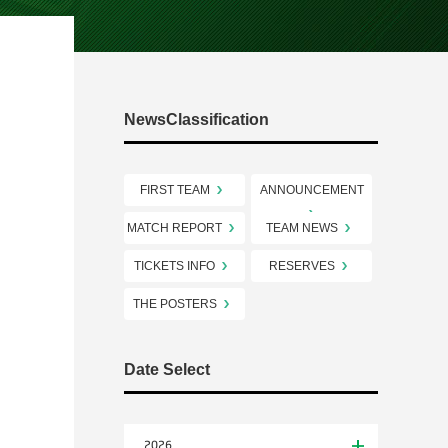
NewsClassification
FIRST TEAM
ANNOUNCEMENT
MATCH REPORT
TEAM NEWS
TICKETS INFO
RESERVES
THE POSTERS
Date Select
2026