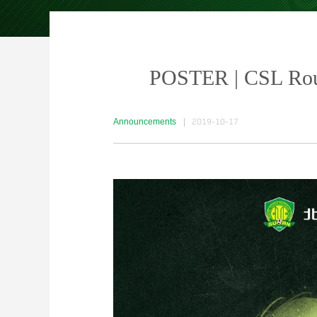
POSTER | CSL Rou
Announcements
|
2019-10-17